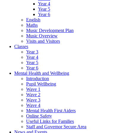
Year 4
Year 5
Year 6
English
Maths
Music Development Plan
Music Overview
Visits and Visitors
Classes
Year 3
Year 4
Year 5
Year 6
Mental Health and Wellbeing
Introduction
Pupil Wellbeing
Wave 1
Wave 2
Wave 3
Wave 4
Mental Health First Aiders
Online Safety
Useful Links for Families
Staff and Governor Secure Area
News and Events