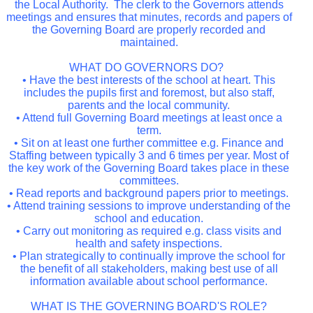
the Local Authority. The clerk to the Governors attends
meetings and ensures that minutes, records and papers of
the Governing Board are properly recorded and
maintained.
WHAT DO GOVERNORS DO?
• Have the best interests of the school at heart. This
includes the pupils first and foremost, but also staff,
parents and the local community.
• Attend full Governing Board meetings at least once a
term.
• Sit on at least one further committee e.g. Finance and
Staffing between typically 3 and 6 times per year. Most of
the key work of the Governing Board takes place in these
committees.
• Read reports and background papers prior to meetings.
• Attend training sessions to improve understanding of the
school and education.
• Carry out monitoring as required e.g. class visits and
health and safety inspections.
• Plan strategically to continually improve the school for
the benefit of all stakeholders, making best use of all
information available about school performance.
WHAT IS THE GOVERNING BOARD'S ROLE?