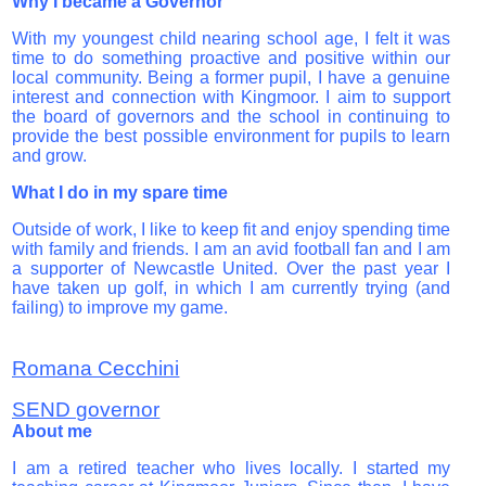
Why I became a Governor
With my youngest child nearing school age, I felt it was
time to do something proactive and positive within our
local community.
Being a former pupil, I have a genuine
interest and connection with Kingmoor. I aim to support
the board of governors and the school in continuing to
provide the best possible environment for pupils to learn
and grow.
What I do in my spare time
Outside of work, I like to keep fit and enjoy spending time
with family and friends.
I am an avid football fan and I am
a supporter of Newcastle United. Over the past year I
have taken up golf, in which I am currently trying (and
failing) to improve my game.
Romana Cecchini
SEND governor
About me
I am a retired teacher who lives locally. I started my