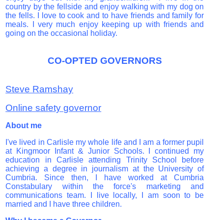
country by the fellside and enjoy walking with my dog on
the fells. I love to cook and to have friends and family for
meals.
I very much enjoy keeping up with friends and
going on the occasional holiday.
CO-OPTED GOVERNORS
Steve Ramshay
Online safety governor
About me
I've lived in Carlisle my whole life and I am a former pupil
at Kingmoor Infant & Junior Schools. I continued my
education in Carlisle attending Trinity School before
achieving a degree in journalism at the University of
Cumbria.
Since then, I have worked at Cumbria
Constabulary within the force's marketing and
communications team.
I live locally, I am soon to be
married and I have three children.