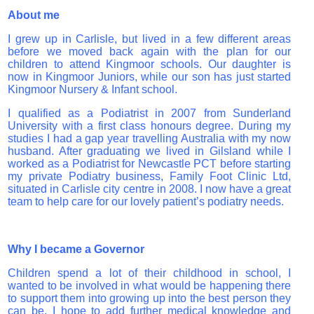
About me
I grew up in Carlisle, but lived in a few different areas
before we moved back again with the plan for our
children to attend Kingmoor schools. Our daughter is
now in Kingmoor Juniors, while our son has just started
Kingmoor Nursery & Infant school.
I qualified as a Podiatrist in 2007 from Sunderland
University with a first class honours degree. During my
studies I had a gap year travelling Australia with my now
husband. After graduating we lived in Gilsland while I
worked as a Podiatrist for Newcastle PCT before starting
my private Podiatry business, Family Foot Clinic Ltd,
situated in Carlisle city centre in 2008. I now have a great
team to help care for our lovely patient’s podiatry needs.
Why I became a Governor
Children spend a lot of their childhood in school, I
wanted to be involved in what would be happening there
to support them into growing up into the best person they
can be. I hope to add further medical knowledge and