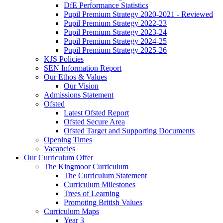
DfE Performance Statistics
Pupil Premium Strategy 2020-2021 - Reviewed
Pupil Premium Strategy 2022-23
Pupil Premium Strategy 2023-24
Pupil Premium Strategy 2024-25
Pupil Premium Strategy 2025-26
KJS Policies
SEN Information Report
Our Ethos & Values
Our Vision
Admissions Statement
Ofsted
Latest Ofsted Report
Ofsted Secure Area
Ofsted Target and Supporting Documents
Opening Times
Vacancies
Our Curriculum Offer
The Kingmoor Curriculum
The Curriculum Statement
Curriculum Milestones
Trees of Learning
Promoting British Values
Curriculum Maps
Year 3