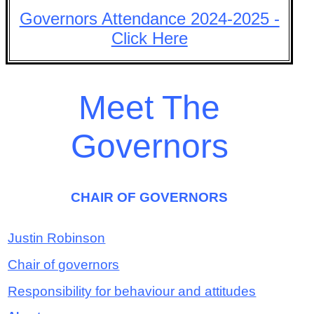
Governors Attendance 2024-2025 -
Click Here
Meet The
Governors
CHAIR OF GOVERNORS
Justin Robinson
Chair of governors
Responsibility for behaviour and attitudes