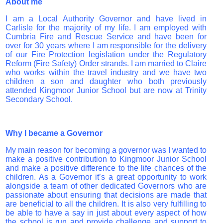
About me
I am a Local Authority Governor and have lived in
Carlisle for the majority of my life. I am employed with
Cumbria Fire and Rescue Service and have been for
over for 30 years where I am responsible for the delivery
of our Fire Protection legislation under the Regulatory
Reform (Fire Safety) Order strands. I am married to Claire
who works within the travel industry and we have two
children a son and daughter who both previously
attended Kingmoor Junior School but are now at Trinity
Secondary School.
Why I became a Governor
My main reason for becoming a governor was I wanted to
make a positive contribution to Kingmoor Junior School
and make a positive difference to the life chances of the
children. As a Governor it’s a great opportunity to work
alongside a team of other dedicated Governors who are
passionate about ensuring that decisions are made that
are beneficial to all the children. It is also very fulfilling to
be able to have a say in just about every aspect of how
the school is run and provide challenge and support to