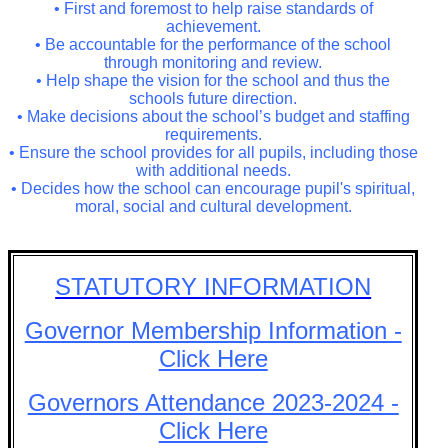
• First and foremost to help raise standards of
achievement.
• Be accountable for the performance of the school
through monitoring and review.
• Help shape the vision for the school and thus the
schools future direction.
• Make decisions about the school’s budget and staffing
requirements.
• Ensure the school provides for all pupils, including those
with additional needs.
• Decides how the school can encourage pupil's spiritual,
moral, social and cultural development.
STATUTORY INFORMATION
Governor Membership Information -
Click Here
Governors Attendance 2023-2024 -
Click Here