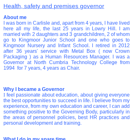
Health, safety and premises governor
About me
I was born in Carlisle and, apart from 4 years, I have lived
here all my life, the last 25 years in Lowry Hill. I am
married with 2 daughters and 3 grandchildren, 2 of whom
go to Kingmoor Junior School and one who goes to
Kingmoor Nursery and Infant School.
I retired in 2012
after 36 years' service with Metal Box ( now Crown
Packaging ) as a Human Resources Manager. I was a
Governor at North Cumbria Technology College from
1994 for 7 years, 4 years as Chair.
Why I became a Governor
I
feel passionate about education, about giving everyone
the best opportunities to succeed in life. I believe from my
experience, from my own education and career, I can add
something positive to the Governing Body, particularly in
the areas of personnel policies, best HR practices and
personal development and training.
What I do in my spare time