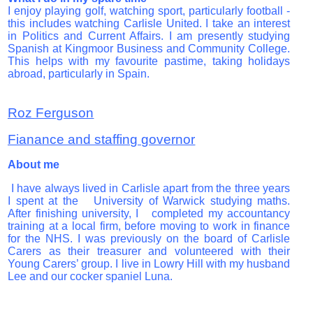
I enjoy playing golf, watching sport, particularly football -
this includes watching Carlisle United. I take an interest
in Politics and Current Affairs. I am presently studying
Spanish at Kingmoor Business and Community College.
This helps with my favourite pastime, taking holidays
abroad, particularly in Spain.
Roz Ferguson
Fianance and staffing governor
About me
I have always lived in Carlisle apart from the three years
I spent at the University of Warwick studying maths.
After finishing university, I completed my accountancy
training at a local firm, before moving to work in finance
for the NHS. I was previously on the board of Carlisle
Carers as their treasurer and volunteered with their
Young Carers’ group. I live in Lowry Hill with my husband
Lee and our cocker spaniel Luna.