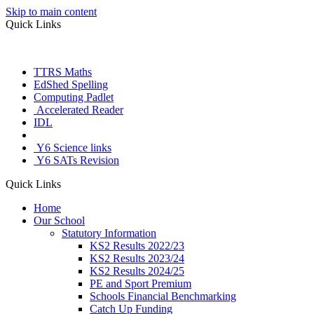
Skip to main content
Quick Links
TTRS Maths
EdShed Spelling
Computing Padlet
Accelerated Reader
IDL
Letter Join
Y6 Science links
Y6 SATs Revision
Quick Links
Home
Our School
Statutory Information
KS2 Results 2022/23
KS2 Results 2023/24
KS2 Results 2024/25
PE and Sport Premium
Schools Financial Benchmarking
Catch Up Funding