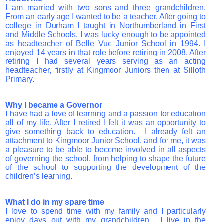
I am married with two sons and three grandchildren.
From an early age I wanted to be a teacher. After going to
college in Durham I taught in Northumberland in First
and Middle Schools. I was lucky enough to be appointed
as headteacher of Belle Vue Junior School in 1994. I
enjoyed 14 years in that role before retiring in 2008. After
retiring I had several years serving as an acting
headteacher, firstly at Kingmoor Juniors then at Silloth
Primary.
Why I became a Governor
I have had a love of learning and a passion for education
all of my life. After I retired I felt it was an opportunity to
give something back to education. I already felt an
attachment to Kingmoor Junior School, and for me, it was
a pleasure to be able to become involved in all aspects
of governing the school, from helping to shape the future
of the school to supporting the development of the
children’s learning.
What I do
i
n my spare time
I love to spend time with my family and I particularly
enjoy days out with my grandchildren. I live in the