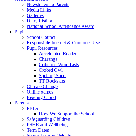
Newsletters to Parents
Media Links
Galleries
Diary Listing
National School Attendance Award
Pupil
School Council
Responsible Internet & Computer Use
Pupil Resources
Accelerated Reader
Charanga
Coloured Word Lists
Oxford Owl
Spelling Shed
TT Rockstars
Climate Change
Online games
Reading Cloud
Parents
PFTA
How We Support the School
Safeguarding Children
PSHE and Wellbeing
Term Dates
Senior Learning Mentor