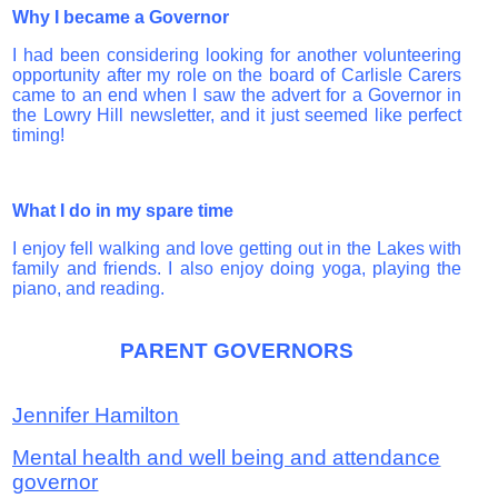
Why I became a Governor
I had been considering looking for another volunteering
opportunity after my role on the board of Carlisle Carers
came to an end when I saw the advert for a Governor in
the Lowry Hill newsletter, and it just seemed like perfect
timing!
What I do in my spare time
I enjoy fell walking and love getting out in the Lakes with
family and friends. I also enjoy doing yoga, playing the
piano, and reading.
PARENT GOVERNORS
Jennifer Hamilton
Mental health and well being and attendance
governor