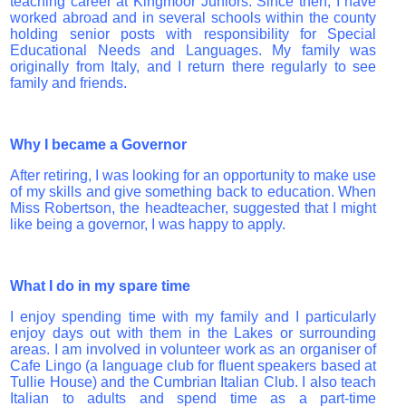
teaching career at Kingmoor Juniors. Since then, I have
worked abroad and in several schools within the county
holding senior posts with responsibility for Special
Educational Needs and Languages. My family was
originally from Italy, and I return there regularly to see
family and friends.
Why I became a Governor
After retiring, I was looking for an opportunity to make use
of my skills and give something back to education. When
Miss Robertson, the headteacher, suggested that I might
like being a governor, I was happy to apply.
What I do in my spare time
I enjoy spending time with my family and I particularly
enjoy days out with them in the Lakes or surrounding
areas. I am involved in volunteer work as an organiser of
Cafe Lingo (a language club for fluent speakers based at
Tullie House) and the Cumbrian Italian Club. I also teach
Italian to adults and spend time as a part-time