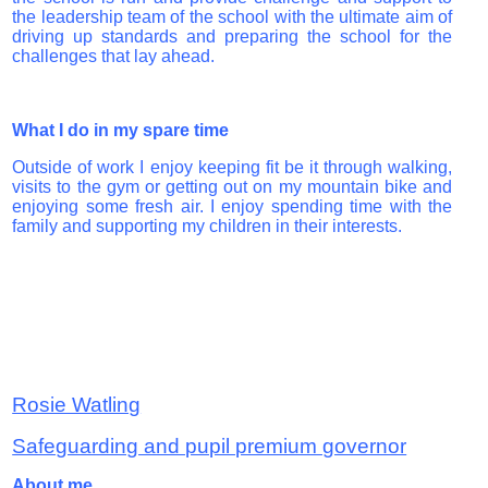
the leadership team of the school with the ultimate aim of
driving up standards and preparing the school for the
challenges that lay ahead.
What I do in my spare time
Outside of work I enjoy keeping fit be it through walking,
visits to the gym or getting out on my mountain bike and
enjoying some fresh air. I enjoy spending time with the
family and supporting my children in their interests.
Rosie Watling
Safeguarding and pupil premium governor
About me