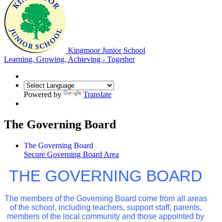
Kingmoor Junior School
Learning, Growing, Achieving - Together
Powered by
Translate
The Governing Board
The Governing Board
Secure Governing Board Area
THE GOVERNING BOARD
The members of the Governing Board come from all areas
of the school, including teachers, support staff, parents,
members of the local community and those appointed by