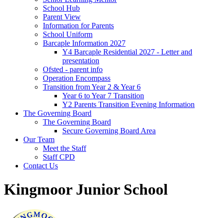
School Hub
Parent View
Information for Parents
School Uniform
Barcaple Information 2027
Y4 Barcaple Residential 2027 - Letter and
presentation
Ofsted - parent info
Operation Encompass
Transition from Year 2 & Year 6
Year 6 to Year 7 Transition
Y2 Parents Transition Evening Information
The Governing Board
The Governing Board
Secure Governing Board Area
Our Team
Meet the Staff
Staff CPD
Contact Us
Kingmoor Junior School