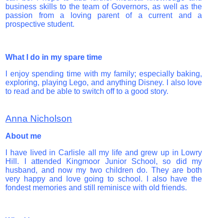
business skills to the team of Governors, as well as the
passion from a loving parent of a current and a
prospective student.
What I do in my spare time
I enjoy spending time with my family; especially baking,
exploring, playing Lego, and anything Disney. I also love
to read and be able to switch off to a good story.
Anna Nicholson
About me
I have lived in Carlisle all my life and grew up in Lowry
Hill. I attended Kingmoor Junior School, so did my
husband, and now my two children do. They are both
very happy and love going to school. I also have the
fondest memories and still reminisce with old friends.