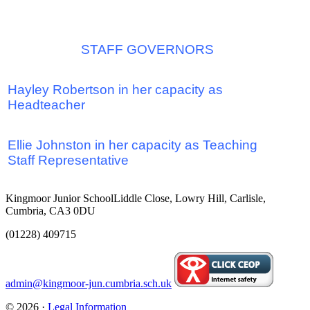
STAFF GOVERNOR
S
Hayley Robertson in her capacity as
Headteacher
Ellie Johnston
in her
capacity as
T
eaching
Staff Representative
Kingmoor Junior School
Liddle Close, Lowry Hill, Carlisle,
Cumbria, CA3 0DU
(01228) 409715
admin@kingmoor-jun.cumbria.sch.uk
© 2026 ·
Legal Information