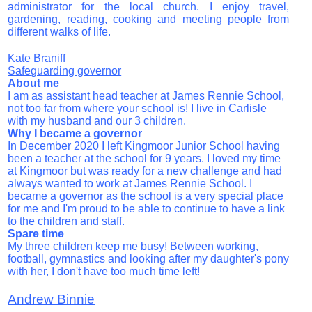
administrator for the local church. I enjoy travel,
gardening, reading, cooking and meeting people from
different walks of life.
Kate Braniff
Safeguarding governor
About me
I am as assistant head teacher at James Rennie School,
not too far from where your school is! I live in Carlisle
with my husband and our 3 children.
Why I became a governor
In December 2020 I left Kingmoor Junior School having
been a teacher at the school for 9 years. I loved my time
at Kingmoor but was ready for a new challenge and had
always wanted to work at James Rennie School. I
became a governor as the school is a very special place
for me and I'm proud to be able to continue to have a link
to the children and staff.
Spare time
My three children keep me busy! Between working,
football, gymnastics and looking after my daughter's pony
with her, I don't have too much time left!
Andrew Binnie