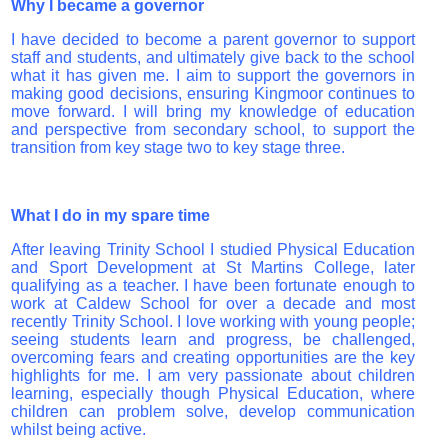
Why I became a governor
I have decided to become a parent governor to support
staff and students, and ultimately give back to the school
what it has given me. I aim to support the governors in
making good decisions, ensuring Kingmoor continues to
move forward. I will bring my knowledge of education
and perspective from secondary school, to support the
transition from key stage two to key stage three.
What I do in my spare time
After leaving Trinity School I studied Physical Education
and Sport Development at St Martins College, later
qualifying as a teacher. I have been fortunate enough to
work at Caldew School for over a decade and most
recently Trinity School. I love working with young people;
seeing students learn and progress, be challenged,
overcoming fears and creating opportunities are the key
highlights for me. I am very passionate about children
learning, especially though Physical Education, where
children can problem solve, develop communication
whilst being active.