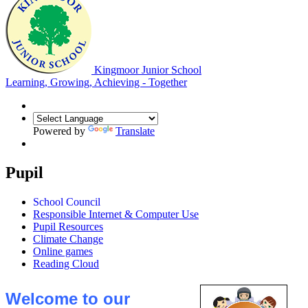
Kingmoor Junior School
Learning, Growing, Achieving - Together
Powered by
Translate
Pupil
School Council
Responsible Internet & Computer Use
Pupil Resources
Climate Change
Online games
Reading Cloud
Welcome to our