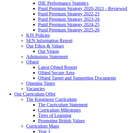
DfE Performance Statistics
Pupil Premium Strategy 2020-2021 - Reviewed
Pupil Premium Strategy 2022-23
Pupil Premium Strategy 2023-24
Pupil Premium Strategy 2024-25
Pupil Premium Strategy 2025-26
KJS Policies
SEN Information Report
Our Ethos & Values
Our Vision
Admissions Statement
Ofsted
Latest Ofsted Report
Ofsted Secure Area
Ofsted Target and Supporting Documents
Opening Times
Vacancies
Our Curriculum Offer
The Kingmoor Curriculum
The Curriculum Statement
Curriculum Milestones
Trees of Learning
Promoting British Values
Curriculum Maps
Year 3