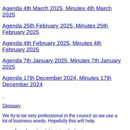
Agenda 4th March 2025,
Minutes 4th March
202
5
Agenda 25th February 2025,
Minutes 25th
February 202
5
Agenda 4th February 2025,
Minutes 4th
February 202
5
Agenda 7th January 2025,
Minutes 7th January
202
5
Agenda 17th December 2024,
Minutes 17th
December 2024
Glossary
We try to be very professional in the council so we use a
lot of business words. Hopefully this will help.