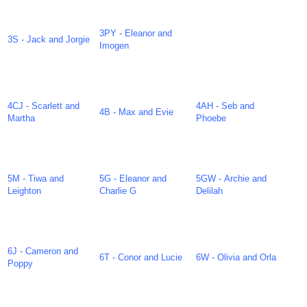
3PY - Eleanor and
3S - Jack and Jorgie
Imogen
4CJ - Scarlett and
4AH - Seb and
4B - Max and Evie
Martha
Phoebe
5M - Tiwa and
5G - Eleanor and
5GW - Archie and
Leighton
Charlie G
Delilah
6J - Cameron and
6T - Conor and Lucie
6W - Olivia and Orla
Poppy