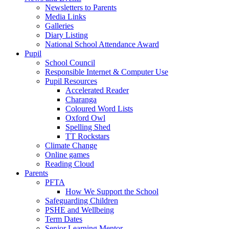
Newsletters to Parents
Media Links
Galleries
Diary Listing
National School Attendance Award
Pupil
School Council
Responsible Internet & Computer Use
Pupil Resources
Accelerated Reader
Charanga
Coloured Word Lists
Oxford Owl
Spelling Shed
TT Rockstars
Climate Change
Online games
Reading Cloud
Parents
PFTA
How We Support the School
Safeguarding Children
PSHE and Wellbeing
Term Dates
Senior Learning Mentor