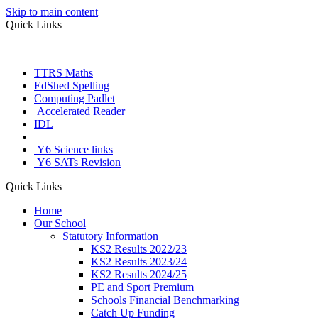
Skip to main content
Quick Links
TTRS Maths
EdShed Spelling
Computing Padlet
Accelerated Reader
IDL
Letter Join
Y6 Science links
Y6 SATs Revision
Quick Links
Home
Our School
Statutory Information
KS2 Results 2022/23
KS2 Results 2023/24
KS2 Results 2024/25
PE and Sport Premium
Schools Financial Benchmarking
Catch Up Funding