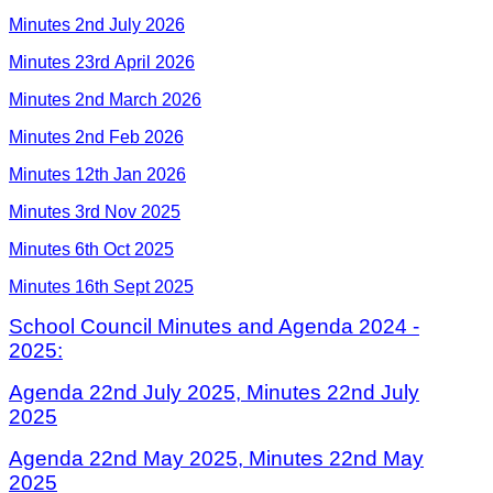
Minutes 2nd July 2026
Minutes 23rd April 2026
Minutes 2nd March 2026
Minutes 2nd Feb 2026
Minutes 12th Jan 2026
Minutes 3rd Nov 2025
Minutes 6th Oct 2025
Minutes 16th Sept 2025
School Council Minutes and Agenda 2024 -
2025:
Agenda 22nd July 2025,
Minutes 22nd July
202
5
Agenda 22nd May 2025,
Minutes 22nd May
202
5