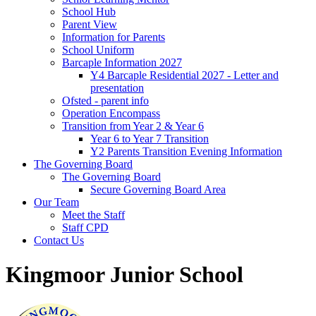
School Hub
Parent View
Information for Parents
School Uniform
Barcaple Information 2027
Y4 Barcaple Residential 2027 - Letter and
presentation
Ofsted - parent info
Operation Encompass
Transition from Year 2 & Year 6
Year 6 to Year 7 Transition
Y2 Parents Transition Evening Information
The Governing Board
The Governing Board
Secure Governing Board Area
Our Team
Meet the Staff
Staff CPD
Contact Us
Kingmoor Junior School