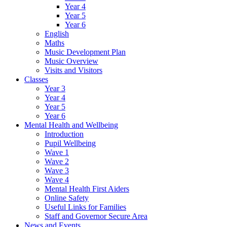
Year 4
Year 5
Year 6
English
Maths
Music Development Plan
Music Overview
Visits and Visitors
Classes
Year 3
Year 4
Year 5
Year 6
Mental Health and Wellbeing
Introduction
Pupil Wellbeing
Wave 1
Wave 2
Wave 3
Wave 4
Mental Health First Aiders
Online Safety
Useful Links for Families
Staff and Governor Secure Area
News and Events