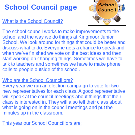
School Council page
What is the School Council?
The school council works to make improvements to the
school and the way we do things at Kingmoor Junior
School. We look around for things that could be better and
discuss what to do. Everyone gets a chance to speak and
when we’ve finished we vote on the best ideas and then
start working on changing things. Sometimes we have to
talk to teachers and sometimes we have to make phone
calls to people outside of the school.
Who are the School Councillors?
Every year we run an election campaign to vote for two
new representatives for each class. A good representative
will speak at the council meetings about things that their
class is interested in. They will also tell their class about
what is going on in the council meetings and put the
minutes up in the classroom.
This year our School Councillors are: