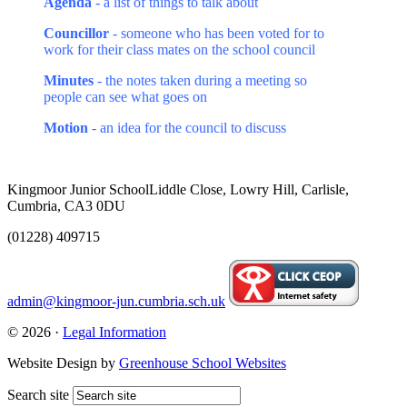
Agenda
- a list of things to talk about
Councillor
- someone who has been voted for to
work for their class mates on the school council
Minutes
- the notes taken during a meeting so
people can see what goes on
Motion
- an idea for the council to discuss
Kingmoor Junior School
Liddle Close, Lowry Hill, Carlisle,
Cumbria, CA3 0DU
(01228) 409715
admin@kingmoor-jun.cumbria.sch.uk
© 2026 ·
Legal Information
Website Design by
Greenhouse School Websites
Search site